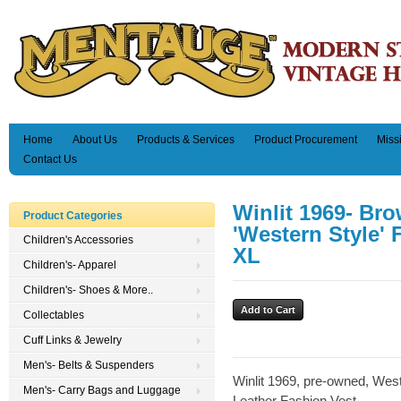
Home
About Us
Products & Services
Product Procurement
Miss
Contact Us
Winlit 1969- Br
Product Categories
'Western Style' 
Children's Accessories
XL
Children's- Apparel
Children's- Shoes & More..
Collectables
Cuff Links & Jewelry
Men's- Belts & Suspenders
Winlit 1969, pre-owned, West
Men's- Carry Bags and Luggage
Leather Fashion Vest