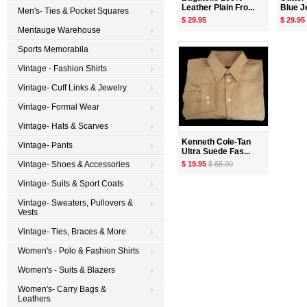
Leather Plain Fro...
Blue Je
Men's- Ties & Pocket Squares
$ 29.95
$ 29.95
Mentauge Warehouse
Sports Memorabila
Vintage - Fashion Shirts
Vintage- Cuff Links & Jewelry
Vintage- Formal Wear
Vintage- Hats & Scarves
Kenneth Cole-Tan
Vintage- Pants
Ultra Suede Fas...
$ 19.95
$ 65.00
Vintage- Shoes & Accessories
Vintage- Suits & Sport Coats
Vintage- Sweaters, Pullovers &
Vests
Vintage- Ties, Braces & More
Women's - Polo & Fashion Shirts
Women's - Suits & Blazers
Women's- Carry Bags &
Leathers