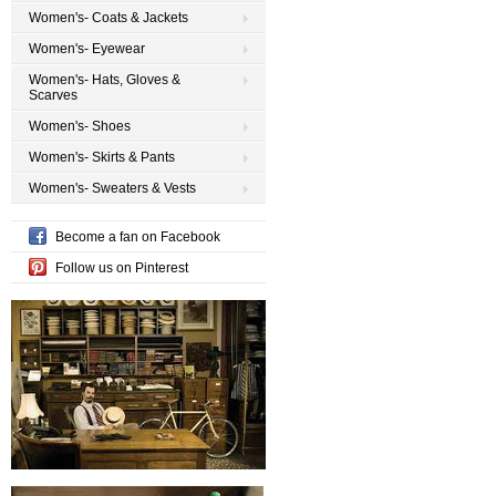
Women's- Coats & Jackets
Women's- Eyewear
Women's- Hats, Gloves &
Scarves
Women's- Shoes
Women's- Skirts & Pants
Women's- Sweaters & Vests
Become a fan on Facebook
Follow us on Pinterest