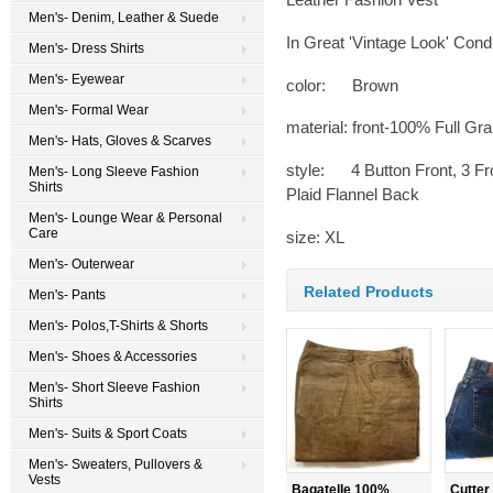
Men's- Denim, Leather & Suede
In Great 'Vintage Look' Condi
Men's- Dress Shirts
Men's- Eyewear
color: Brown
Men's- Formal Wear
material: front-100% Full Gr
Men's- Hats, Gloves & Scarves
style: 4 Button Front, 3 Fr
Men's- Long Sleeve Fashion
Shirts
Plaid Flannel Back
Men's- Lounge Wear & Personal
Care
size: XL
Men's- Outerwear
Related Products
Men's- Pants
Men's- Polos,T-Shirts & Shorts
Men's- Shoes & Accessories
Men's- Short Sleeve Fashion
Shirts
Men's- Suits & Sport Coats
Men's- Sweaters, Pullovers &
Vests
Bagatelle 100%
Cutter