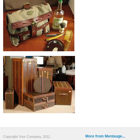
More from Mentauge...
Copyright Your Company, 2011.