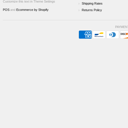
Customize this text in Theme Settings
Shipping Rates
POS
and
Ecommerce by Shopify
Returns Policy
PAYMEN