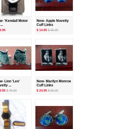
w- 'Kendall Motor
New- Apple Novelty
...
Cuff Links
9.95
$ 14.95
$ 35.00
w- Lion 'Leo'
New- Marilyn Monroe
elty ...
Cuff Links
9.95
$ 45.00
$ 24.95
$ 65.00