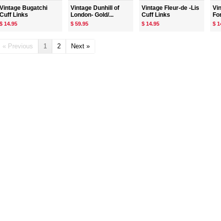
Vintage Bugatchi
Vintage Dunhill of
Vintage Fleur-de -Lis
Vi
Cuff Links
London- Gold/...
Cuff Links
For
$ 14.95
$ 59.95
$ 14.95
$ 1
« Previous
1
2
Next »