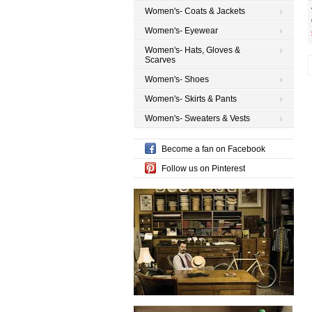
Women's- Coats & Jackets
Women's- Eyewear
Women's- Hats, Gloves &
Scarves
Women's- Shoes
Women's- Skirts & Pants
Women's- Sweaters & Vests
Become a fan on Facebook
Follow us on Pinterest