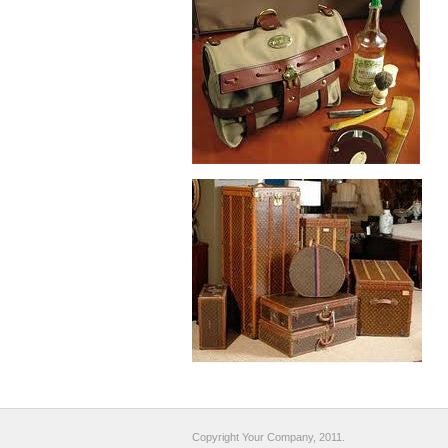
Copyright Your Company, 2011.