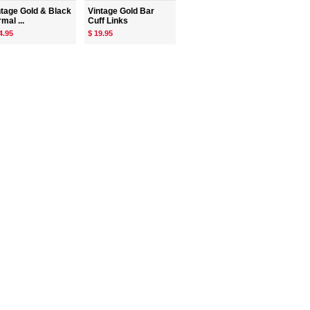
ntage Gold & Black
Vintage Gold Bar
mal ...
Cuff Links
4.95
$ 19.95