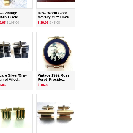
w- Vintage
New- World Globe
izen's Gold ...
Novelty Cuff Links
9.95
$ 105.00
$ 19.95
$ 45.00
uare Silver/Gray
Vintage 1992 Ross
mel Filled...
Perot- Preside...
4.95
$ 19.95