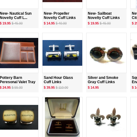
New- Nautical Sun
New- Propeller
New- Sailboat
Ne
Novelty Cuff L...
Novelty Cuff Links
Novelty Cuff Links
Cit
$ 19.95
$ 45.00
$ 14.95
$ 40.00
$ 19.95
$ 45.00
$ 2
Pottery Barn
Sand Hour Glass
Silver and Smoke
Sq
Peresonal Valet Tray
Cuff Links
Gray Cuff Links
Ena
$ 24.95
$ 55.00
$ 39.95
$ 110.00
$ 14.95
$ 1