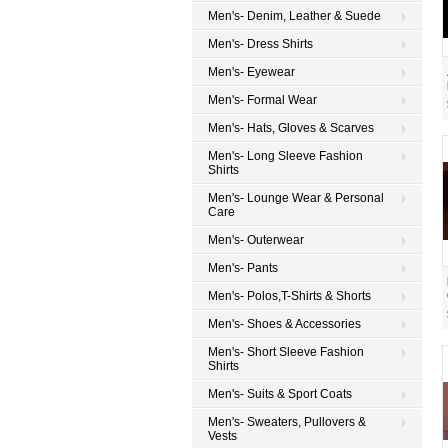
Men's- Denim, Leather & Suede
Men's- Dress Shirts
Men's- Eyewear
Men's- Formal Wear
Men's- Hats, Gloves & Scarves
Men's- Long Sleeve Fashion
Shirts
Men's- Lounge Wear & Personal
Care
Men's- Outerwear
Men's- Pants
Men's- Polos,T-Shirts & Shorts
Men's- Shoes & Accessories
Men's- Short Sleeve Fashion
Shirts
Men's- Suits & Sport Coats
Men's- Sweaters, Pullovers &
Vests