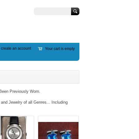
Search
r
create an account
Your cart is empty
Been Previously Worn.
nd Jewelry of all Genres... Including