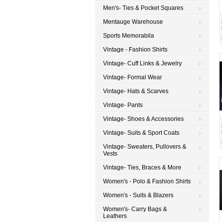
Men's- Ties & Pocket Squares
Mentauge Warehouse
Sports Memorabila
Vintage - Fashion Shirts
Vintage- Cuff Links & Jewelry
Vintage- Formal Wear
Vintage- Hats & Scarves
Vintage- Pants
Vintage- Shoes & Accessories
Vintage- Suits & Sport Coats
Vintage- Sweaters, Pullovers &
Vests
Vintage- Ties, Braces & More
Women's - Polo & Fashion Shirts
Women's - Suits & Blazers
Women's- Carry Bags &
Leathers