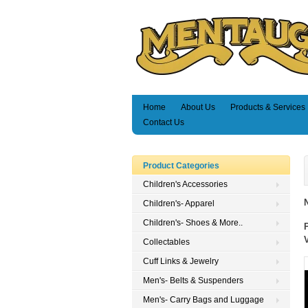
Home
About Us
Products & Services
Contact Us
Product Categories
Children's Accessories
Children's- Apparel
Children's- Shoes & More..
Collectables
Cuff Links & Jewelry
Men's- Belts & Suspenders
Men's- Carry Bags and Luggage