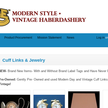
Product Procurement
Mission Statement
News
Log in
o
Cuff Links & Jewelry
NEW-
Brand New Items- With and Without Brand Label Tags and Have Never 
Pre-Owned:
Gently Pre- Owned and used Modern Day and Vintage Cuff Links a
Vintage!