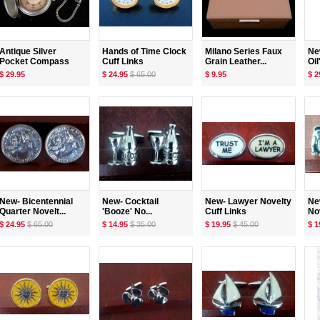
Antique Silver
Hands of Time Clock
Milano Series Faux
Ne
Pocket Compass
Cuff Links
Grain Leather...
Oil'
$ 29.95
$ 24.95
$ 65.00
$ 9.95
$ 2
New- Bicentennial
New- Cocktail
New- Lawyer Novelty
Ne
Quarter Novelt...
'Booze' No...
Cuff Links
Nov
$ 24.95
$ 65.00
$ 14.95
$ 35.00
$ 19.95
$ 45.00
$ 1