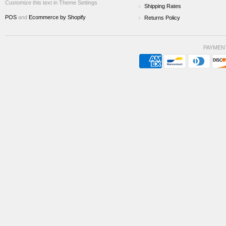
Customize this text in Theme Settings
Shipping Rates
POS
and
Ecommerce by Shopify
Returns Policy
PAYMEN