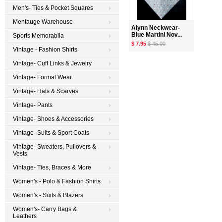
Men's- Ties & Pocket Squares
Mentauge Warehouse
Alynn Neckwear-
Blue Martini Nov...
Sports Memorabila
$ 7.95
$ 45.00
Vintage - Fashion Shirts
Vintage- Cuff Links & Jewelry
Vintage- Formal Wear
Vintage- Hats & Scarves
Vintage- Pants
Vintage- Shoes & Accessories
Vintage- Suits & Sport Coats
Vintage- Sweaters, Pullovers &
Vests
Vintage- Ties, Braces & More
Women's - Polo & Fashion Shirts
Women's - Suits & Blazers
Women's- Carry Bags &
Leathers