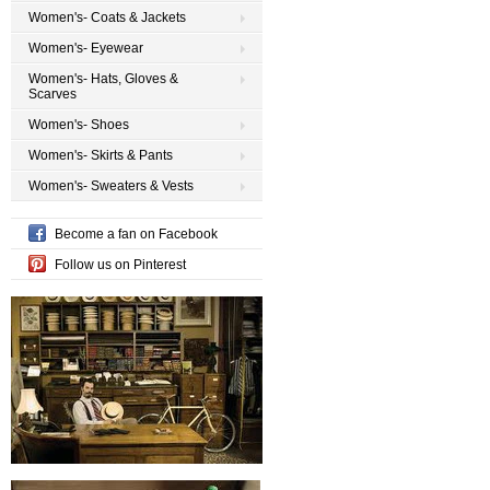
Women's- Coats & Jackets
Women's- Eyewear
Women's- Hats, Gloves &
Scarves
Women's- Shoes
Women's- Skirts & Pants
Women's- Sweaters & Vests
Become a fan on Facebook
Follow us on Pinterest