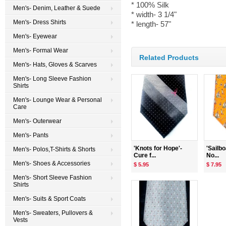
* 100% Silk
Men's- Denim, Leather & Suede
* width- 3 1/4"
Men's- Dress Shirts
* length- 57"
Men's- Eyewear
Men's- Formal Wear
Related Products
Men's- Hats, Gloves & Scarves
Men's- Long Sleeve Fashion
Shirts
Men's- Lounge Wear & Personal
Care
Men's- Outerwear
Men's- Pants
'Knots for Hope'-
'Sailb
Men's- Polos,T-Shirts & Shorts
Cure f...
No...
Men's- Shoes & Accessories
$ 5.95
$ 7.95
Men's- Short Sleeve Fashion
Shirts
Men's- Suits & Sport Coats
Men's- Sweaters, Pullovers &
Vests