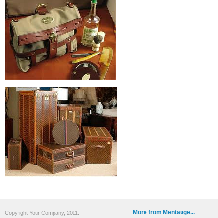
More from Mentauge...
Copyright Your Company, 2011.