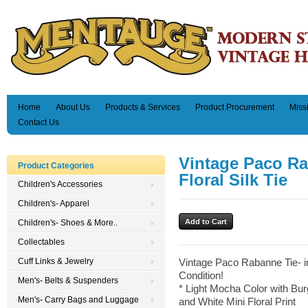
Home
About Us
Products & Services
Product Procurement
Miss
Contact Us
Vintage Paco R
Product Categories
Floral Silk Tie
Children's Accessories
Children's- Apparel
Children's- Shoes & More..
Collectables
Cuff Links & Jewelry
Vintage Paco Rabanne Tie- in
Condition!
Men's- Belts & Suspenders
* Light Mocha Color with Bu
Men's- Carry Bags and Luggage
and White Mini Floral Print