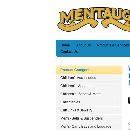
Home
About Us
Products & Services
Contact Us
Product Categories
Children's Accessories
Children's- Apparel
Children's- Shoes & More..
Collectables
Cuff Links & Jewelry
Men's- Belts & Suspenders
Men's- Carry Bags and Luggage