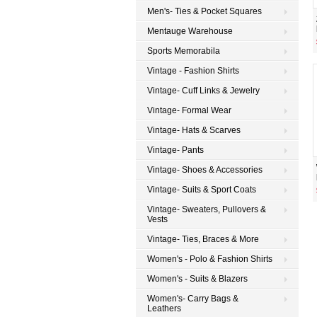
Men's- Ties & Pocket Squares
Mentauge Warehouse
Sports Memorabila
Vintage - Fashion Shirts
Vintage- Cuff Links & Jewelry
Vintage- Formal Wear
Vintage- Hats & Scarves
Vintage- Pants
Vintage- Shoes & Accessories
Vintage- Suits & Sport Coats
Vintage- Sweaters, Pullovers &
Vests
Vintage- Ties, Braces & More
Women's - Polo & Fashion Shirts
Women's - Suits & Blazers
Women's- Carry Bags &
Leathers