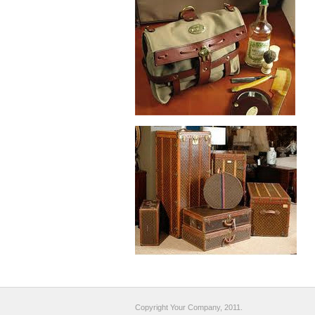
Copyright Your Company, 2011.