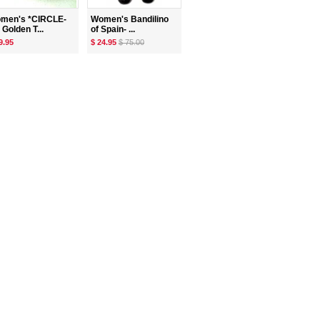
men's *CIRCLE-
Women's Bandilino
 Golden T...
of Spain- ...
9.95
$ 24.95
$ 75.00