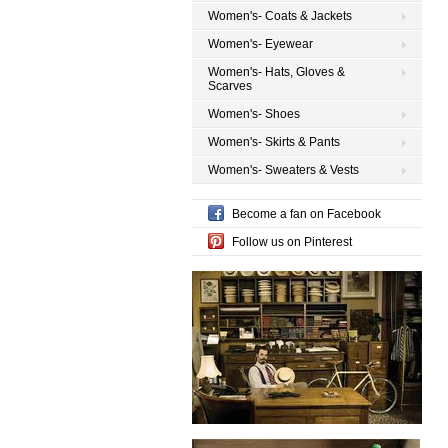
Women's- Coats & Jackets
Women's- Eyewear
Women's- Hats, Gloves &
Scarves
Women's- Shoes
Women's- Skirts & Pants
Women's- Sweaters & Vests
Become a fan on Facebook
Follow us on Pinterest