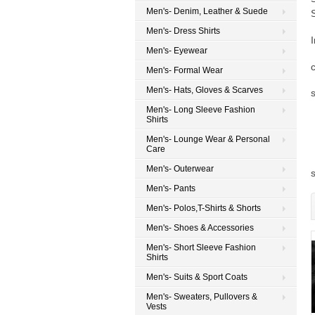
Men's- Denim, Leather & Suede
Men's- Dress Shirts
Men's- Eyewear
Men's- Formal Wear
Men's- Hats, Gloves & Scarves
Men's- Long Sleeve Fashion
Shirts
Men's- Lounge Wear & Personal
Care
Men's- Outerwear
Men's- Pants
Men's- Polos,T-Shirts & Shorts
Men's- Shoes & Accessories
Men's- Short Sleeve Fashion
Shirts
Men's- Suits & Sport Coats
Men's- Sweaters, Pullovers &
Vests