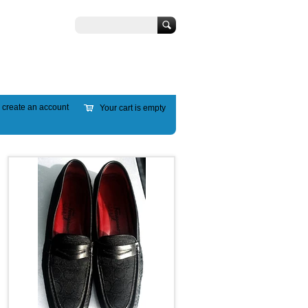
Search
r
create an account
Your cart is empty