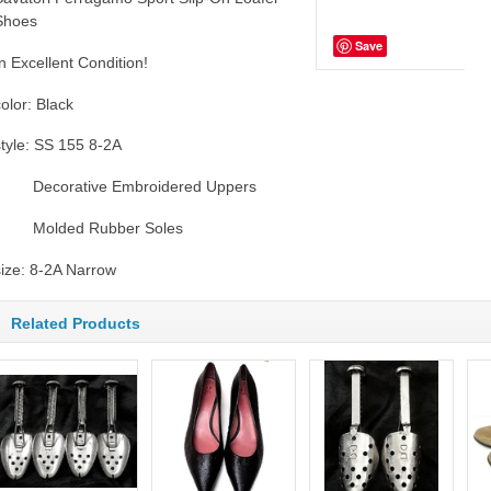
Shoes
Save
In Excellent Condition!
color: Black
style: SS 155 8-2A
Decorative Embroidered Uppers
Molded Rubber Soles
size: 8-2A Narrow
Related Products