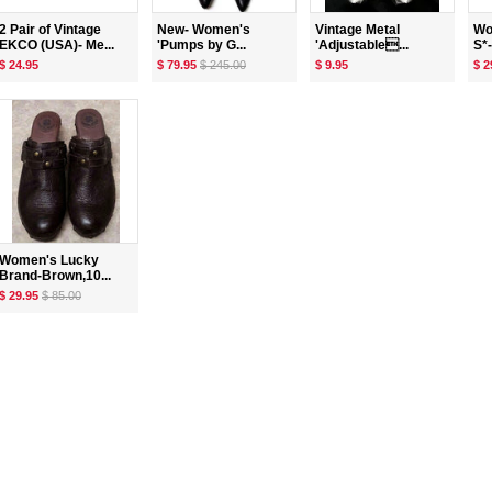
2 Pair of Vintage
New- Women's
Vintage Metal
Wo
EKCO (USA)- Me...
'Pumps by G...
'Adjustable...
S*-
$ 24.95
$ 79.95
$ 245.00
$ 9.95
$ 2
Women's Lucky
Brand-Brown,10...
$ 29.95
$ 85.00