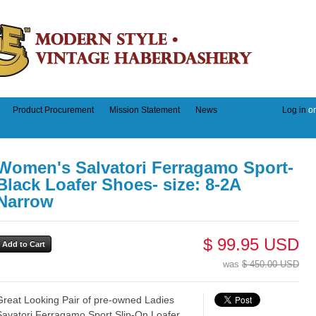
Product Procurement
Mission Statement
News
Log in
o
Women's Salvatori Ferragamo Sport-
Black Loafer Shoes- size: 8-2A
Narrow
$ 99.95 USD
was
$ 450.00 USD
Great Looking Pair of pre-owned Ladies
Savatori Ferragamo Sport Slip-On Loafer