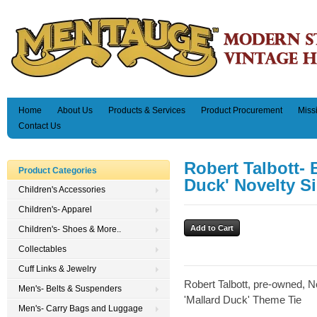
Home
About Us
Products & Services
Product Procurement
Miss
Contact Us
Robert Talbott-
Product Categories
Duck' Novelty Si
Children's Accessories
Children's- Apparel
Children's- Shoes & More..
Collectables
Cuff Links & Jewelry
Robert Talbott, pre-owned, N
Men's- Belts & Suspenders
'Mallard Duck' Theme Tie
Men's- Carry Bags and Luggage