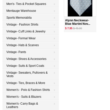
Men's- Ties & Pocket Squares
Mentauge Warehouse
Sports Memorabila
Alynn Neckwear-
Blue Martini Nov...
Vintage - Fashion Shirts
$ 7.95
$ 45.00
Vintage- Cuff Links & Jewelry
Vintage- Formal Wear
Vintage- Hats & Scarves
Vintage- Pants
Vintage- Shoes & Accessories
Vintage- Suits & Sport Coats
Vintage- Sweaters, Pullovers &
Vests
Vintage- Ties, Braces & More
Women's - Polo & Fashion Shirts
Women's - Suits & Blazers
Women's- Carry Bags &
Leathers