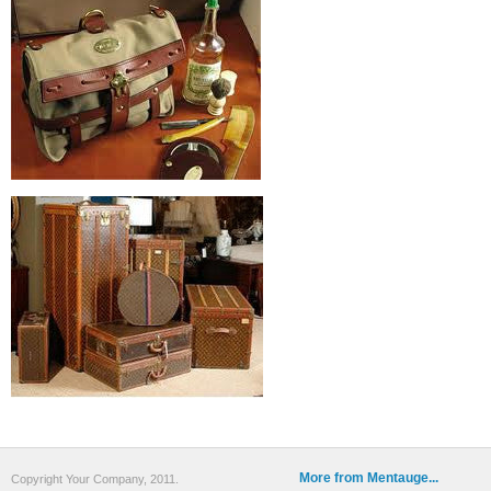
More from Mentauge...
Copyright Your Company, 2011.