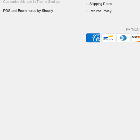
Customize this text in Theme Settings
Shipping Rates
POS
and
Ecommerce by Shopify
Returns Policy
PAYMEN