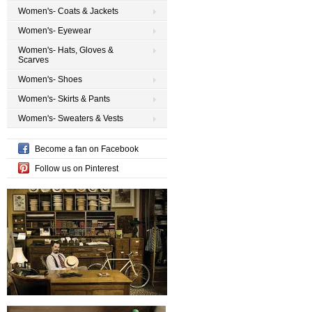
Women's- Coats & Jackets
Women's- Eyewear
Women's- Hats, Gloves &
Scarves
Women's- Shoes
Women's- Skirts & Pants
Women's- Sweaters & Vests
Become a fan on Facebook
Follow us on Pinterest