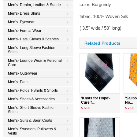
color: Burgundy
Men's- Denim, Leather & Suede
Men's- Dress Shirts
fabric: 100% Woven Silk
Men's- Eyewear
( 3.5" wide / 58" long)
Men's- Formal Wear
Men's- Hats, Gloves & Scarves
Related Products
Men's- Long Sleeve Fashion
Shirts
Men's- Lounge Wear & Personal
Care
Men's- Outerwear
Men's- Pants
Men's- Polos,T-Shirts & Shorts
'Knots for Hope'-
'Sailb
Men's- Shoes & Accessories
Cure f...
No...
Men's- Short Sleeve Fashion
$ 5.95
$ 7.95
Shirts
Men's- Suits & Sport Coats
Men's- Sweaters, Pullovers &
Vests