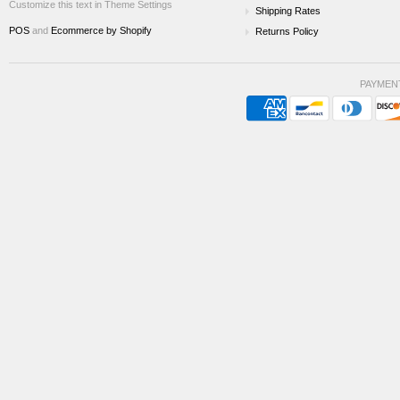
Customize this text in Theme Settings
Shipping Rates
POS
and
Ecommerce by Shopify
Returns Policy
PAYMEN