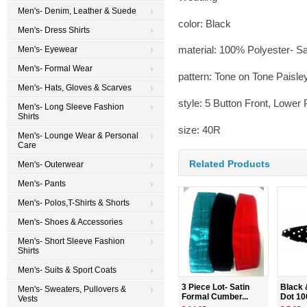
Men's- Denim, Leather & Suede
color: Black
Men's- Dress Shirts
material: 100% Polyester- Sa
Men's- Eyewear
Men's- Formal Wear
pattern: Tone on Tone Paisle
Men's- Hats, Gloves & Scarves
style: 5 Button Front, Lower
Men's- Long Sleeve Fashion
Shirts
size: 40R
Men's- Lounge Wear & Personal
Care
Related Products
Men's- Outerwear
Men's- Pants
Men's- Polos,T-Shirts & Shorts
Men's- Shoes & Accessories
Men's- Short Sleeve Fashion
Shirts
Men's- Suits & Sport Coats
3 Piece Lot- Satin
Black 
Men's- Sweaters, Pullovers &
Formal Cumber...
Dot 10
Vests