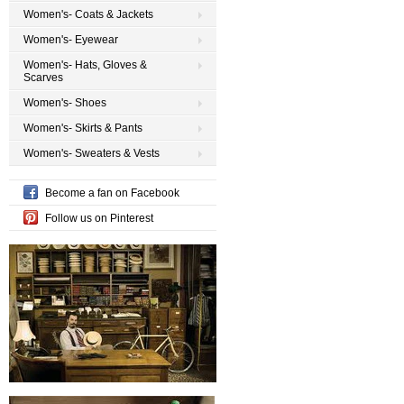
Women's- Coats & Jackets
Women's- Eyewear
Women's- Hats, Gloves &
Scarves
Women's- Shoes
Women's- Skirts & Pants
Women's- Sweaters & Vests
Become a fan on Facebook
Follow us on Pinterest