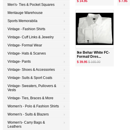
$ 14.95
$ 7.95
Men's- Ties & Pocket Squares
Mentauge Warehouse
Sports Memorabila
Vintage - Fashion Shirts
Vintage- Cuff Links & Jewelry
Vintage- Formal Wear
Ike Behar White FC-
Vintage- Hats & Scarves
Formal/ Dres...
Vintage- Pants
$ 39.95
$ 165.00
Vintage- Shoes & Accessories
Vintage- Suits & Sport Coats
Vintage- Sweaters, Pullovers &
Vests
Vintage- Ties, Braces & More
Women's - Polo & Fashion Shirts
Women's - Suits & Blazers
Women's- Carry Bags &
Leathers