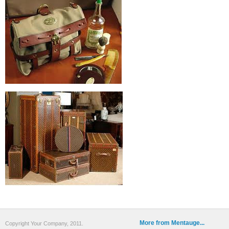
More from Mentauge...
Copyright Your Company, 2011.