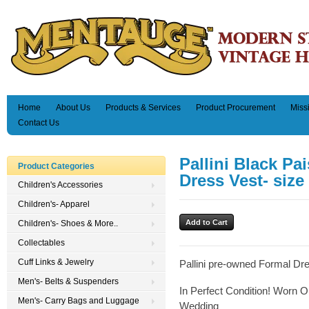
Home
About Us
Products & Services
Product Procurement
Miss
Contact Us
Pallini Black Pa
Product Categories
Dress Vest- size
Children's Accessories
Children's- Apparel
Children's- Shoes & More..
Collectables
Cuff Links & Jewelry
Pallini pre-owned Formal Dr
Men's- Belts & Suspenders
In Perfect Condition! Worn O
Men's- Carry Bags and Luggage
Wedding