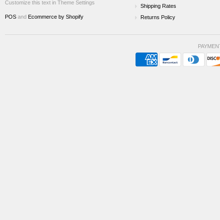
Customize this text in Theme Settings
Shipping Rates
POS
and
Ecommerce by Shopify
Returns Policy
PAYMEN