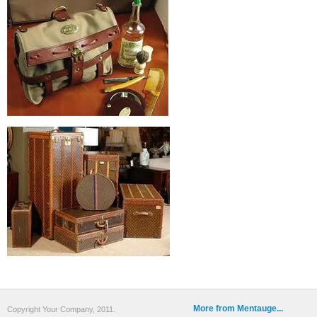
More from Mentauge...
Copyright Your Company, 2011.