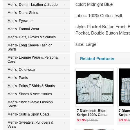
color: Midnight Blue
Men's- Denim, Leather & Suede
Men's- Dress Shirts
fabric: 100% Cotton Twill
Men's- Eyewear
style: Placket Button Front,
Men's- Formal Wear
Pocket, Double Button Miter
Men's- Hats, Gloves & Scarves
size: Large
Men's- Long Sleeve Fashion
Shirts
Men's- Lounge Wear & Personal
Related Products
Care
Men's- Outerwear
Men's- Pants
Men's- Polos,T-Shirts & Shorts
Men's- Shoes & Accessories
Men's- Short Sleeve Fashion
Shirts
7 Diamonds-Blue
7 Dia
Men's- Suits & Sport Coats
Stripe 100% Cott...
Stripe 
$ 9.95
$ 110.00
$ 9.95
$
Men's- Sweaters, Pullovers &
Vests