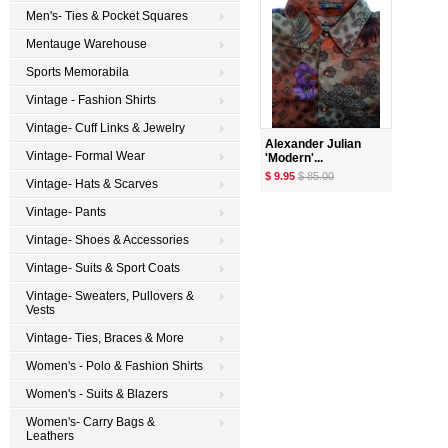
Men's- Ties & Pocket Squares
Mentauge Warehouse
Sports Memorabila
Vintage - Fashion Shirts
Vintage- Cuff Links & Jewelry
Alexander Julian
Vintage- Formal Wear
'Modern'...
$ 9.95
$ 85.00
Vintage- Hats & Scarves
Vintage- Pants
Vintage- Shoes & Accessories
Vintage- Suits & Sport Coats
Vintage- Sweaters, Pullovers &
Vests
Vintage- Ties, Braces & More
Women's - Polo & Fashion Shirts
Women's - Suits & Blazers
Women's- Carry Bags &
Leathers