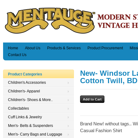
Home
About Us
Products & Services
Product Procurement
Miss
Contact Us
New- Windsor L
Product Categories
Cotton Twill, BD
Children's Accessories
Children's- Apparel
Children's- Shoes & More..
Collectables
Cuff Links & Jewelry
Brand New! without tags.. W
Men's- Belts & Suspenders
Casual Fashion Shirt
Men's- Carry Bags and Luggage