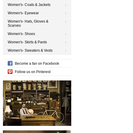
Women's- Coats & Jackets
Women's- Eyewear
Women's- Hats, Gloves &
Scarves
Women's- Shoes
Women's- Skirts & Pants
Women's- Sweaters & Vests
Become a fan on Facebook
Follow us on Pinterest