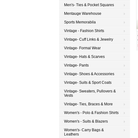
Men's- Ties & Pocket Squares
Mentauge Warehouse
Sports Memorabila
Vintage - Fashion Shirts
Vintage- Cuff Links & Jewelry
Vintage- Formal Wear
Vintage- Hats & Scarves
Vintage- Pants
Vintage- Shoes & Accessories
Vintage- Suits & Sport Coats
Vintage- Sweaters, Pullovers &
Vests
Vintage- Ties, Braces & More
Women's - Polo & Fashion Shirts
Women's - Suits & Blazers
Women's- Carry Bags &
Leathers