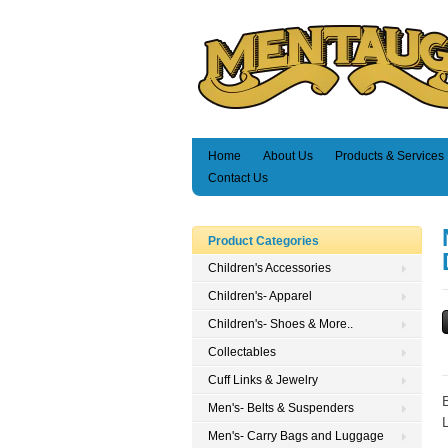
Home
About Us
Products & Services
Contact Us
Product Categories
Children's Accessories
Children's- Apparel
Children's- Shoes & More..
Collectables
Cuff Links & Jewelry
Men's- Belts & Suspenders
Men's- Carry Bags and Luggage