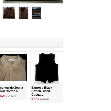
menegildo Zegna
Express Black
own Cotton K...
Cotton Blend
Casua...
9.95
$ 245.00
$ 9.95
$ 50.00