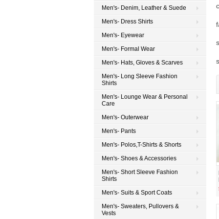
Men's- Denim, Leather & Suede
Men's- Dress Shirts
Men's- Eyewear
Men's- Formal Wear
Men's- Hats, Gloves & Scarves
Men's- Long Sleeve Fashion
Shirts
Men's- Lounge Wear & Personal
Care
Men's- Outerwear
Men's- Pants
Men's- Polos,T-Shirts & Shorts
Men's- Shoes & Accessories
Men's- Short Sleeve Fashion
Shirts
Men's- Suits & Sport Coats
Men's- Sweaters, Pullovers &
Vests