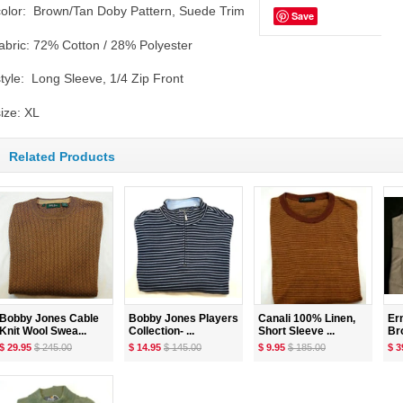
color: Brown/Tan Doby Pattern, Suede Trim
Save
fabric: 72% Cotton / 28% Polyester
style: Long Sleeve, 1/4 Zip Front
size: XL
Related Products
Bobby Jones Cable
Bobby Jones Players
Canali 100% Linen,
Er
Knit Wool Swea...
Collection- ...
Short Sleeve ...
Br
$ 29.95
$ 245.00
$ 14.95
$ 145.00
$ 9.95
$ 185.00
$ 3