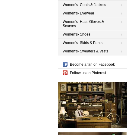
Women's- Coats & Jackets
Women's- Eyewear
Women's- Hats, Gloves &
Scarves
Women's- Shoes
Women's- Skirts & Pants
Women's- Sweaters & Vests
Become a fan on Facebook
Follow us on Pinterest