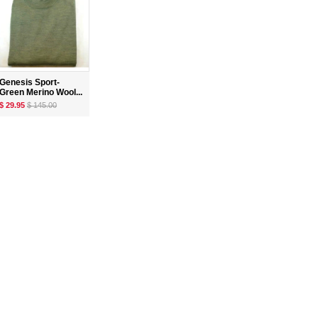
Genesis Sport-
Green Merino Wool...
$ 29.95
$ 145.00