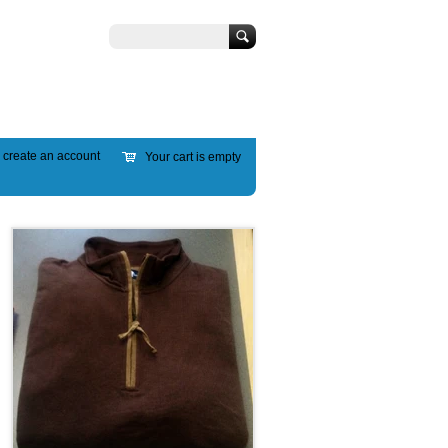
Search
r
create an account
Your cart is empty