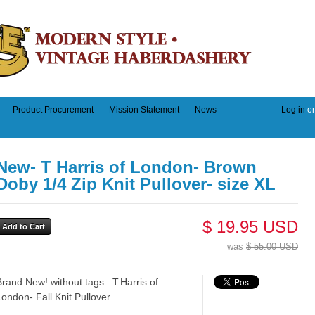
Product Procurement
Mission Statement
News
Log in
o
New- T Harris of London- Brown
Doby 1/4 Zip Knit Pullover- size XL
$ 19.95 USD
was
$ 55.00 USD
Brand New! without tags.. T.Harris of
London- Fall Knit Pullover