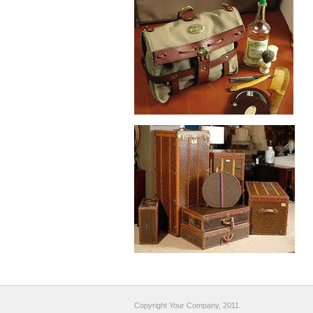
Copyright Your Company, 2011.