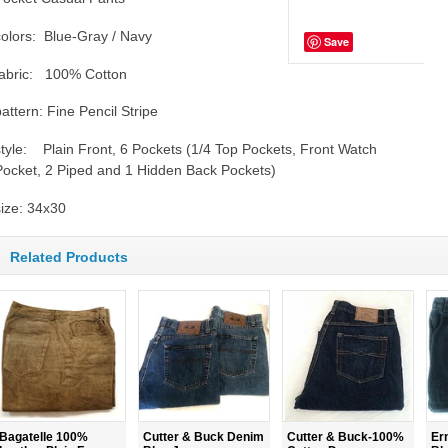
colors: Blue-Gray / Navy
Save
fabric: 100% Cotton
pattern: Fine Pencil Stripe
style: Plain Front, 6 Pockets (1/4 Top Pockets, Front Watch
Pocket, 2 Piped and 1 Hidden Back Pockets)
size: 34x30
Related Products
Bagatelle 100%
Cutter & Buck Denim
Cutter & Buck-100%
Er