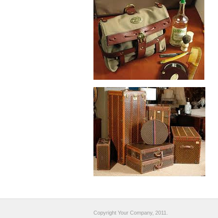
Copyright Your Company, 2011.