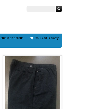
Search
r
create an account
Your cart is empty