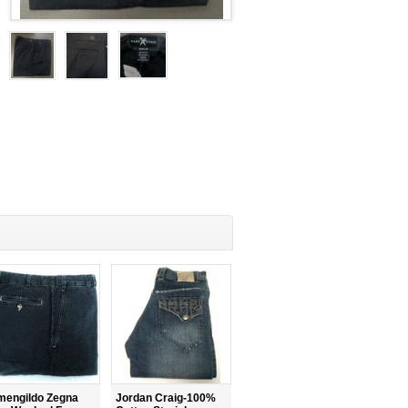
mengildo Zegna
Jordan Craig-100%