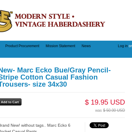
Product Procurement
Mission Statement
News
Log in
o
New- Marc Ecko Bue/Gray Pencil-
Stripe Cotton Casual Fashion
Trousers- size 34x30
$ 19.95 USD
was
$ 50.00 USD
Brand New! without tags.. Marc Ecko 6
Pocket Casual Pants