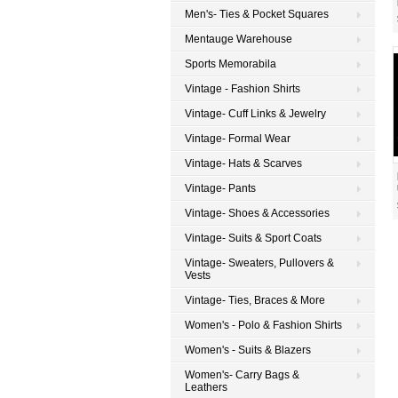
Men's- Ties & Pocket Squares
Mentauge Warehouse
Sports Memorabila
Vintage - Fashion Shirts
Vintage- Cuff Links & Jewelry
Vintage- Formal Wear
Vintage- Hats & Scarves
Vintage- Pants
Vintage- Shoes & Accessories
Vintage- Suits & Sport Coats
Vintage- Sweaters, Pullovers &
Vests
Vintage- Ties, Braces & More
Women's - Polo & Fashion Shirts
Women's - Suits & Blazers
Women's- Carry Bags &
Leathers