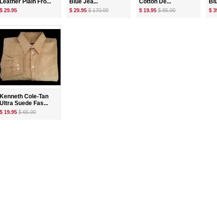
Leather Plain Fro...
Blue Jea...
Cotton De...
Bl
$ 29.95
$ 29.95
$ 170.00
$ 19.95
$ 85.00
$ 3
Kenneth Cole-Tan
Ultra Suede Fas...
$ 19.95
$ 65.00