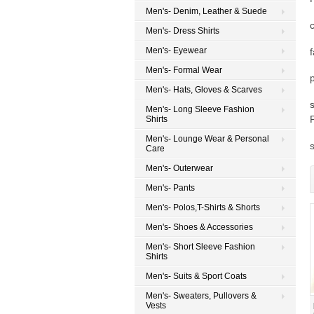
Men's- Denim, Leather & Suede
Men's- Dress Shirts
Men's- Eyewear
Men's- Formal Wear
Men's- Hats, Gloves & Scarves
Men's- Long Sleeve Fashion
Shirts
Men's- Lounge Wear & Personal
Care
Men's- Outerwear
Men's- Pants
Men's- Polos,T-Shirts & Shorts
Men's- Shoes & Accessories
Men's- Short Sleeve Fashion
Shirts
Men's- Suits & Sport Coats
Men's- Sweaters, Pullovers &
Vests