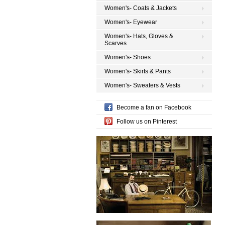
Women's- Coats & Jackets
Women's- Eyewear
Women's- Hats, Gloves &
Scarves
Women's- Shoes
Women's- Skirts & Pants
Women's- Sweaters & Vests
Become a fan on Facebook
Follow us on Pinterest