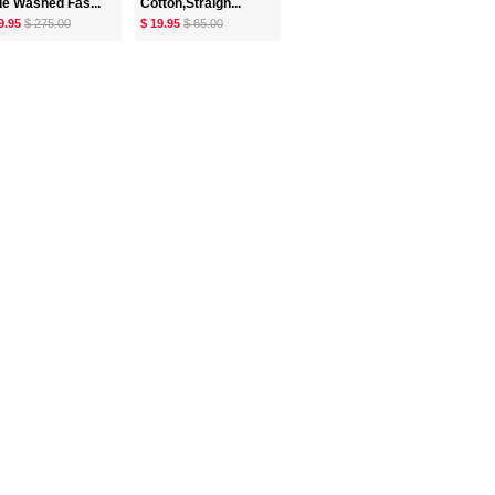
ue Washed Fas...
Cotton,Straigh...
9.95
$ 275.00
$ 19.95
$ 65.00