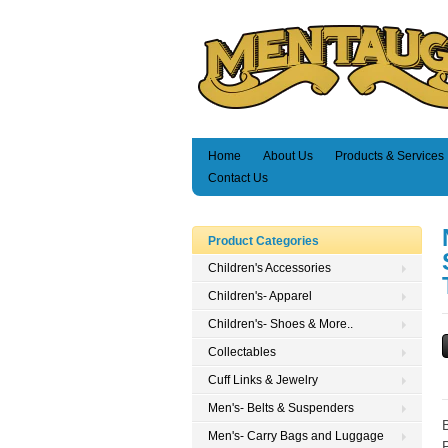
Home
About Us
Products & Services
Contact Us
Product Categories
Children's Accessories
Children's- Apparel
Children's- Shoes & More..
Collectables
Cuff Links & Jewelry
Men's- Belts & Suspenders
Men's- Carry Bags and Luggage