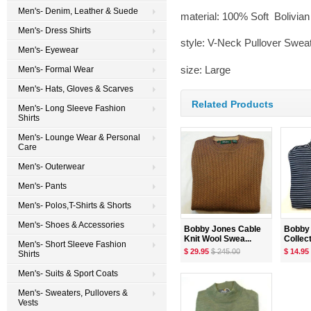
Men's- Denim, Leather & Suede
material: 100% Soft Bolivia
Men's- Dress Shirts
style: V-Neck Pullover Swea
Men's- Eyewear
size: Large
Men's- Formal Wear
Men's- Hats, Gloves & Scarves
Related Products
Men's- Long Sleeve Fashion
Shirts
Men's- Lounge Wear & Personal
Care
Men's- Outerwear
Men's- Pants
Men's- Polos,T-Shirts & Shorts
Men's- Shoes & Accessories
Bobby Jones Cable
Bobby 
Knit Wool Swea...
Collecti
Men's- Short Sleeve Fashion
$ 29.95
$ 245.00
$ 14.95
Shirts
Men's- Suits & Sport Coats
Men's- Sweaters, Pullovers &
Vests