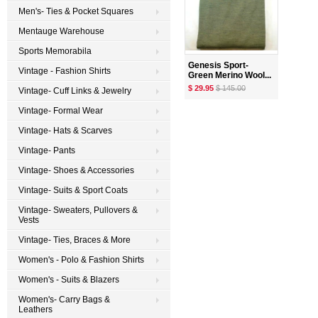
Men's- Ties & Pocket Squares
Mentauge Warehouse
Sports Memorabila
Genesis Sport-
Vintage - Fashion Shirts
Green Merino Wool...
$ 29.95
$ 145.00
Vintage- Cuff Links & Jewelry
Vintage- Formal Wear
Vintage- Hats & Scarves
Vintage- Pants
Vintage- Shoes & Accessories
Vintage- Suits & Sport Coats
Vintage- Sweaters, Pullovers &
Vests
Vintage- Ties, Braces & More
Women's - Polo & Fashion Shirts
Women's - Suits & Blazers
Women's- Carry Bags &
Leathers