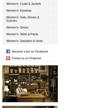
Women's- Coats & Jackets
Women's- Eyewear
Women's- Hats, Gloves &
Scarves
Women's- Shoes
Women's- Skirts & Pants
Women's- Sweaters & Vests
Become a fan on Facebook
Follow us on Pinterest