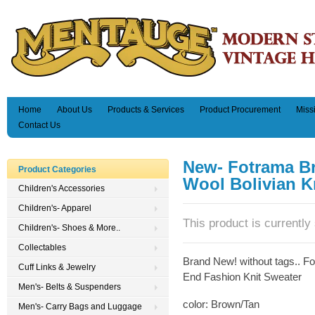
Home
About Us
Products & Services
Product Procurement
Miss
Contact Us
New- Fotrama B
Product Categories
Wool Bolivian Kn
Children's Accessories
Children's- Apparel
This product is currently 
Children's- Shoes & More..
Collectables
Brand New! without tags.. F
Cuff Links & Jewelry
End Fashion Knit Sweater
Men's- Belts & Suspenders
color: Brown/Tan
Men's- Carry Bags and Luggage