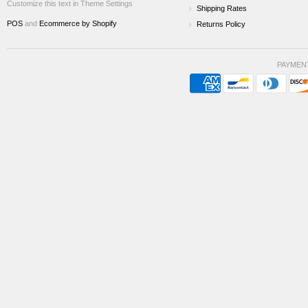
Customize this text in Theme Settings
Shipping Rates
POS
and
Ecommerce by Shopify
Returns Policy
PAYMEN