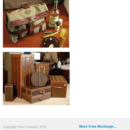
More from Mentauge...
Copyright Your Company, 2011.