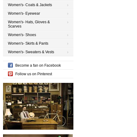
Women's- Coats & Jackets
Women's- Eyewear
Women's- Hats, Gloves &
Scarves
Women's- Shoes
Women's- Skirts & Pants
Women's- Sweaters & Vests
Become a fan on Facebook
Follow us on Pinterest