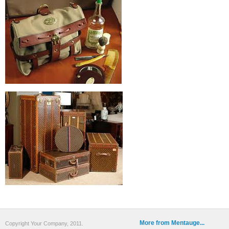
More from Mentauge...
Copyright Your Company, 2011.