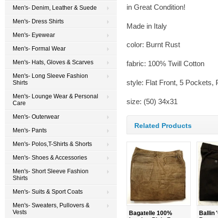
in Great Condition!
Men's- Denim, Leather & Suede
Men's- Dress Shirts
Made in Italy
Men's- Eyewear
color: Burnt Rust
Men's- Formal Wear
Men's- Hats, Gloves & Scarves
fabric: 100% Twill Cotton
Men's- Long Sleeve Fashion
style: Flat Front, 5 Pockets,
Shirts
Men's- Lounge Wear & Personal
size: (50) 34x31
Care
Men's- Outerwear
Related Products
Men's- Pants
Men's- Polos,T-Shirts & Shorts
Men's- Shoes & Accessories
Men's- Short Sleeve Fashion
Shirts
Men's- Suits & Sport Coats
Men's- Sweaters, Pullovers &
Vests
Bagatelle 100%
Ballin 