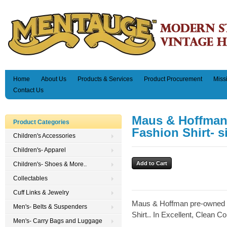
Home
About Us
Products & Services
Product Procurement
Miss
Contact Us
Maus & Hoffman
Product Categories
Fashion Shirt- s
Children's Accessories
Children's- Apparel
Children's- Shoes & More..
Collectables
Cuff Links & Jewelry
Maus & Hoffman pre-owned 
Men's- Belts & Suspenders
Shirt.. In Excellent, Clean Co
Men's- Carry Bags and Luggage