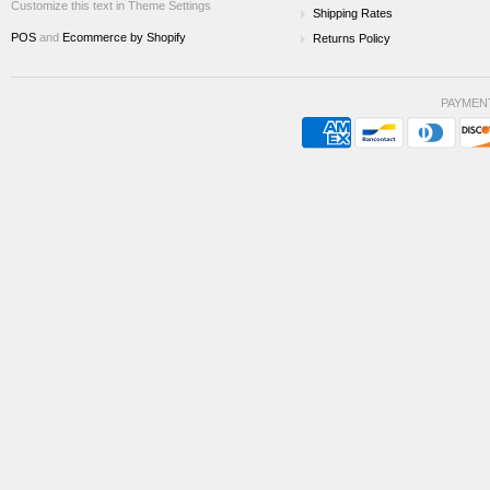
Customize this text in Theme Settings
Shipping Rates
POS
and
Ecommerce by Shopify
Returns Policy
PAYMEN