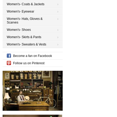
Women's- Coats & Jackets
Women's- Eyewear
Women's- Hats, Gloves &
Scarves
Women's- Shoes
Women's- Skirts & Pants
Women's- Sweaters & Vests
Become a fan on Facebook
Follow us on Pinterest