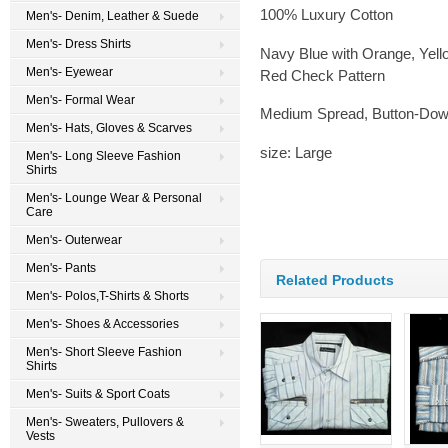
100% Luxury Cotton
Men's- Denim, Leather & Suede
Men's- Dress Shirts
Navy Blue with Orange, Yell
Men's- Eyewear
Red Check Pattern
Men's- Formal Wear
Medium Spread, Button-Down
Men's- Hats, Gloves & Scarves
size: Large
Men's- Long Sleeve Fashion
Shirts
Men's- Lounge Wear & Personal
Care
Men's- Outerwear
Men's- Pants
Related Products
Men's- Polos,T-Shirts & Shorts
Men's- Shoes & Accessories
Men's- Short Sleeve Fashion
Shirts
Men's- Suits & Sport Coats
Men's- Sweaters, Pullovers &
Vests