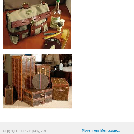
More from Mentauge...
Copyright Your Company, 2011.