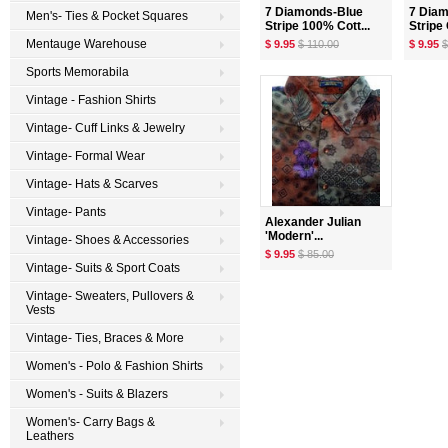
7 Diamonds-Blue
7 Dia
Men's- Ties & Pocket Squares
Stripe 100% Cott...
Stripe 
Mentauge Warehouse
$ 9.95
$ 110.00
$ 9.95
$
Sports Memorabila
Vintage - Fashion Shirts
Vintage- Cuff Links & Jewelry
Vintage- Formal Wear
Vintage- Hats & Scarves
Vintage- Pants
Alexander Julian
'Modern'...
Vintage- Shoes & Accessories
$ 9.95
$ 85.00
Vintage- Suits & Sport Coats
Vintage- Sweaters, Pullovers &
Vests
Vintage- Ties, Braces & More
Women's - Polo & Fashion Shirts
Women's - Suits & Blazers
Women's- Carry Bags &
Leathers