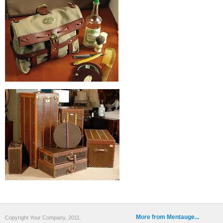
More from Mentauge...
Copyright Your Company, 2011.