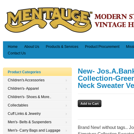
Home
About Us
Products & Services
Product Procurement
Miss
Contact Us
New- Jos.A.Bank
Product Categories
Collection-Gree
Children's Accessories
Neck Sweater Ves
Children's- Apparel
Children's- Shoes & More..
Collectables
Cuff Links & Jewelry
Men's- Belts & Suspenders
Brand New! without tags.. J
Men's- Carry Bags and Luggage
Signature Collection Sweater