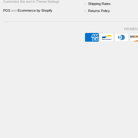
Customize this text in Theme Settings
Shipping Rates
POS
and
Ecommerce by Shopify
Returns Policy
PAYMEN