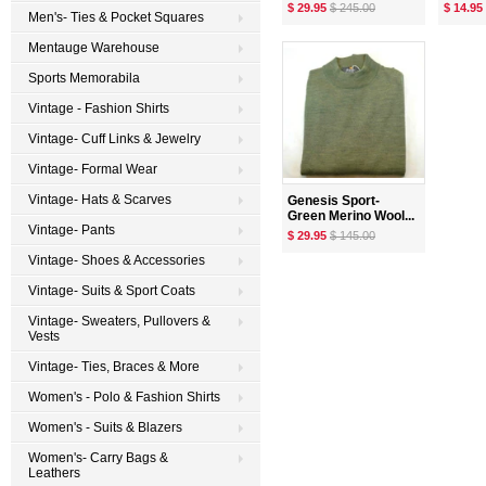
$ 29.95
$ 245.00
$ 14.95
Men's- Ties & Pocket Squares
Mentauge Warehouse
Sports Memorabila
Vintage - Fashion Shirts
Vintage- Cuff Links & Jewelry
Vintage- Formal Wear
Vintage- Hats & Scarves
Genesis Sport-
Green Merino Wool...
Vintage- Pants
$ 29.95
$ 145.00
Vintage- Shoes & Accessories
Vintage- Suits & Sport Coats
Vintage- Sweaters, Pullovers &
Vests
Vintage- Ties, Braces & More
Women's - Polo & Fashion Shirts
Women's - Suits & Blazers
Women's- Carry Bags &
Leathers