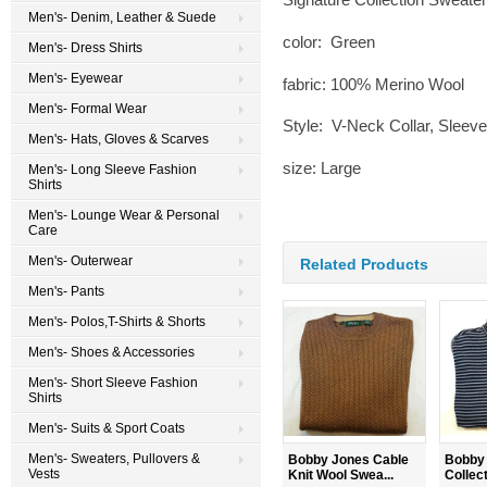
Men's- Denim, Leather & Suede
color: Green
Men's- Dress Shirts
Men's- Eyewear
fabric: 100% Merino Wool
Men's- Formal Wear
Style: V-Neck Collar, Sleeve
Men's- Hats, Gloves & Scarves
size: Large
Men's- Long Sleeve Fashion
Shirts
Men's- Lounge Wear & Personal
Care
Men's- Outerwear
Related Products
Men's- Pants
Men's- Polos,T-Shirts & Shorts
Men's- Shoes & Accessories
Men's- Short Sleeve Fashion
Shirts
Men's- Suits & Sport Coats
Men's- Sweaters, Pullovers &
Bobby Jones Cable
Bobby 
Vests
Knit Wool Swea...
Collecti