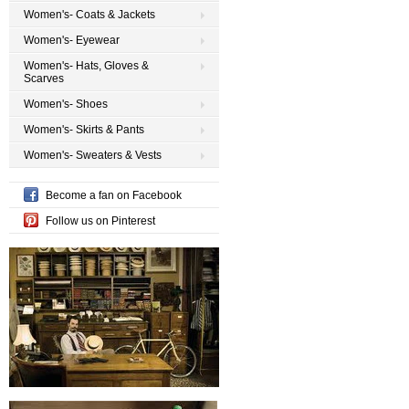
Women's- Coats & Jackets
Women's- Eyewear
Women's- Hats, Gloves &
Scarves
Women's- Shoes
Women's- Skirts & Pants
Women's- Sweaters & Vests
Become a fan on Facebook
Follow us on Pinterest