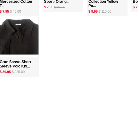
Mercerized Cotton
Sport- Orang...
Collection Yellow
Boa
T...
Po...
$ 7.95
$ 45.00
$ 7
$ 7.95
$ 45.00
$ 9.95
$ 110.00
Gran Sasso-Short
Sleeve Polo Kni...
$ 39.95
$ 225.00