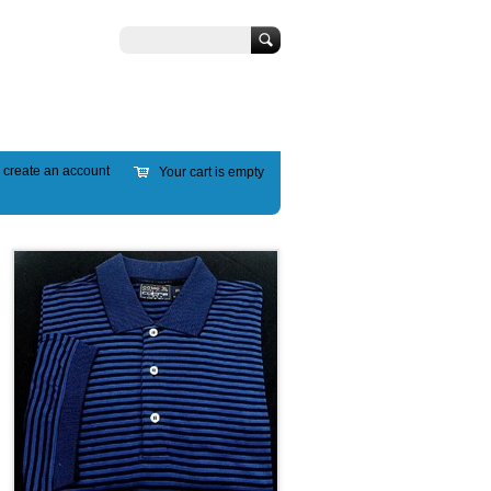
Search
r
create an account
Your cart is empty