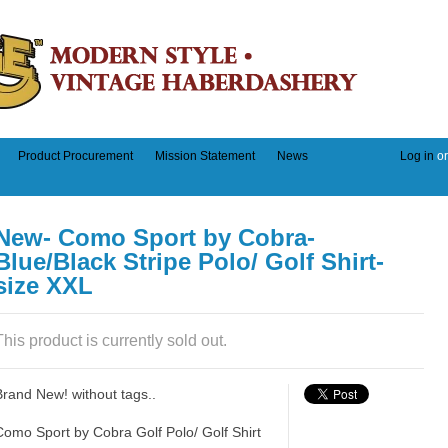
Product Procurement
Mission Statement
News
Log in
o
New- Como Sport by Cobra-
Blue/Black Stripe Polo/ Golf Shirt-
size XXL
This product is currently sold out.
Brand New! without tags..
Como Sport by Cobra Golf Polo/ Golf Shirt