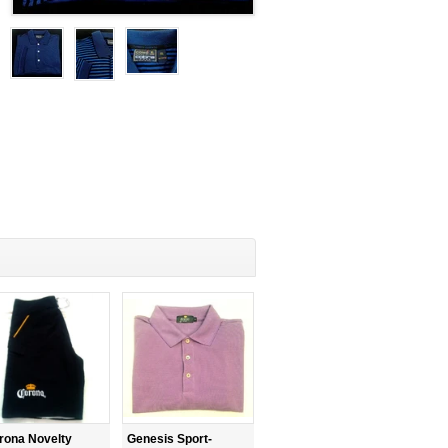
rona Novelty
Genesis Sport-