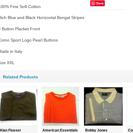
Save
100% Fine Soft Cotton
Rich Blue and Black Horizontal Bengal Stripes
3 Button Placket Front
Como Sport Logo Pearl Buttons
Made in Italy
size XXL
Related Products
Alan Flusser
American Essentials
Bobby Jones
Co