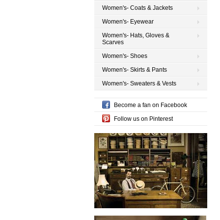
Women's- Coats & Jackets
Women's- Eyewear
Women's- Hats, Gloves &
Scarves
Women's- Shoes
Women's- Skirts & Pants
Women's- Sweaters & Vests
Become a fan on Facebook
Follow us on Pinterest