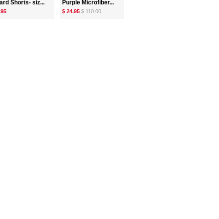
rd Shorts- siz...
Purple Microfiber...
.95
$ 24.95
$ 110.00