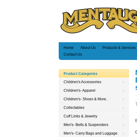
Home
About Us
Products & Services
Contact Us
Product Categories
Children's Accessories
Children's- Apparel
Children's- Shoes & More..
Collectables
Cuff Links & Jewelry
Men's- Belts & Suspenders
Men's- Carry Bags and Luggage