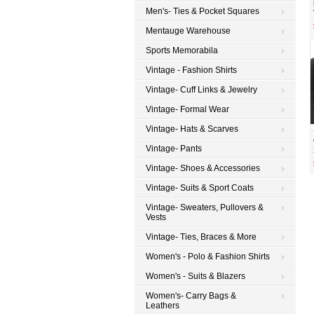
Men's- Ties & Pocket Squares
Mentauge Warehouse
Sports Memorabila
Vintage - Fashion Shirts
Vintage- Cuff Links & Jewelry
Vintage- Formal Wear
Vintage- Hats & Scarves
Vintage- Pants
Vintage- Shoes & Accessories
Vintage- Suits & Sport Coats
Vintage- Sweaters, Pullovers &
Vests
Vintage- Ties, Braces & More
Women's - Polo & Fashion Shirts
Women's - Suits & Blazers
Women's- Carry Bags &
Leathers