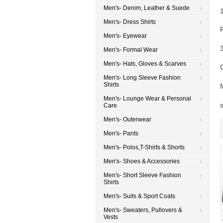
Men's- Denim, Leather & Suede
Men's- Dress Shirts
Men's- Eyewear
Men's- Formal Wear
Men's- Hats, Gloves & Scarves
Men's- Long Sleeve Fashion
Shirts
Men's- Lounge Wear & Personal
Care
Men's- Outerwear
Men's- Pants
Men's- Polos,T-Shirts & Shorts
Men's- Shoes & Accessories
Men's- Short Sleeve Fashion
Shirts
Men's- Suits & Sport Coats
Men's- Sweaters, Pullovers &
Vests