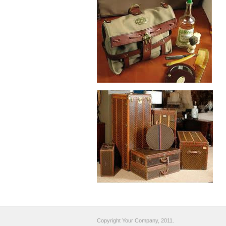
Copyright Your Company, 2011.