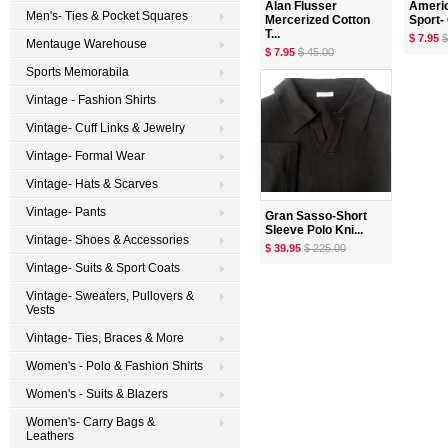
Alan Flusser
Americ
Men's- Ties & Pocket Squares
Mercerized Cotton
Sport- 
T...
$ 7.95
$
Mentauge Warehouse
$ 7.95
$ 45.00
Sports Memorabila
Vintage - Fashion Shirts
Vintage- Cuff Links & Jewelry
Vintage- Formal Wear
Vintage- Hats & Scarves
Vintage- Pants
Gran Sasso-Short
Sleeve Polo Kni...
Vintage- Shoes & Accessories
$ 39.95
$ 225.00
Vintage- Suits & Sport Coats
Vintage- Sweaters, Pullovers &
Vests
Vintage- Ties, Braces & More
Women's - Polo & Fashion Shirts
Women's - Suits & Blazers
Women's- Carry Bags &
Leathers