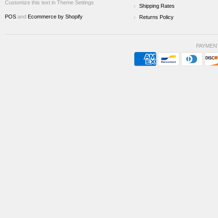
Customize this text in Theme Settings
Shipping Rates
POS
and
Ecommerce by Shopify
Returns Policy
PAYMEN