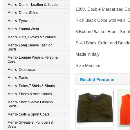
Men's- Denim, Leather & Suede
100% Double Mercerized Co
Men's- Dress Shirts
Rich Black Color with Multi 
Men's- Eyewear
Men's- Formal Wear
3 Button Placket Front, Smo
Men's- Hats, Gloves & Scarves
Solid Black Collar and Ban
Men's- Long Sleeve Fashion
Shirts
Made in Italy
Men's- Lounge Wear & Personal
Care
Size Medium
Men's- Outerwear
Men's- Pants
Related Products
Men's- Polos,T-Shirts & Shorts
Men's- Shoes & Accessories
Men's- Short Sleeve Fashion
Shirts
Men's- Suits & Sport Coats
Men's- Sweaters, Pullovers &
Vests