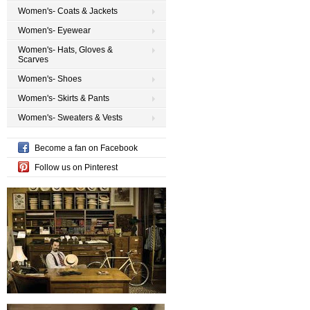
Women's- Coats & Jackets
Women's- Eyewear
Women's- Hats, Gloves &
Scarves
Women's- Shoes
Women's- Skirts & Pants
Women's- Sweaters & Vests
Become a fan on Facebook
Follow us on Pinterest