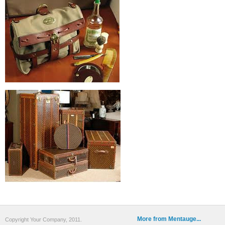
More from Mentauge...
Copyright Your Company, 2011.