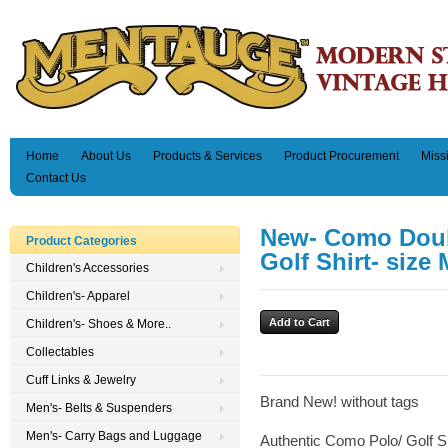
Home
About Us
Products & Services
Product Procurement
Miss
Contact Us
New- Como Doub
Product Categories
Golf Shirt- size 
Children's Accessories
Children's- Apparel
Children's- Shoes & More..
Collectables
Cuff Links & Jewelry
Brand New! without tags
Men's- Belts & Suspenders
Men's- Carry Bags and Luggage
Authentic Como Polo/ Golf Sh