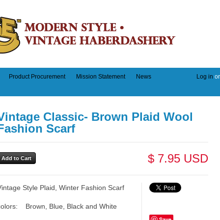
Product Procurement
Mission Statement
News
Log in
o
Vintage Classic- Brown Plaid Wool
Fashion Scarf
$ 7.95 USD
Vintage Style Plaid, Winter Fashion Scarf
colors: Brown, Blue, Black and White
Save