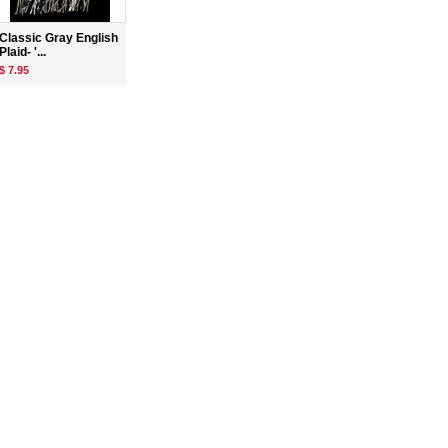
Classic Gray English
Plaid- '...
$ 7.95