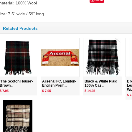
material: 100% Wool
ize: 7.5" wide / 59" long
Related Products
'The Scotch House'-
Arsenal FC, London-
Black & White Plaid
Br
Brown...
English Prem...
100% Cas...
Le
Wi.
$ 7.95
$ 7.95
$ 14.95
$ 7