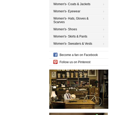
Women's- Coats & Jackets
Women's- Eyewear
Women's- Hats, Gloves &
Scarves
Women's- Shoes
Women's- Skirts & Pants
Women's- Sweaters & Vests
Become a fan on Facebook
Follow us on Pinterest