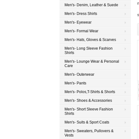
Men's- Denim, Leather & Suede
Men's- Dress Shirts
s
Men's- Eyewear
Men's- Formal Wear
Men's- Hats, Gloves & Scarves
Men's- Long Sleeve Fashion
Shirts
Men's- Lounge Wear & Personal
Care
Men's- Outerwear
Men's- Pants
Men's- Polos,T-Shirts & Shorts
Men's- Shoes & Accessories
Men's- Short Sleeve Fashion
Shirts
Men's- Suits & Sport Coats
Men's- Sweaters, Pullovers &
Vests