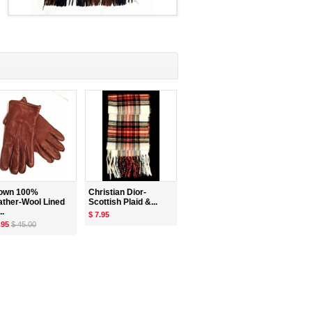
own 100%
Christian Dior-
ather-Wool Lined
Scottish Plaid &...
..
$ 7.95
.95
$ 45.00