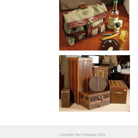
Copyright Your Company, 2011.