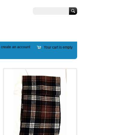
Search
r
create an account
Your cart is empty