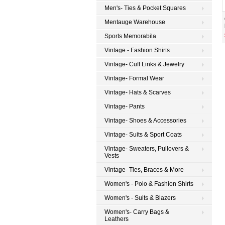
Men's- Ties & Pocket Squares
Mentauge Warehouse
Sports Memorabila
Vintage - Fashion Shirts
Vintage- Cuff Links & Jewelry
Vintage- Formal Wear
Vintage- Hats & Scarves
Vintage- Pants
Vintage- Shoes & Accessories
Vintage- Suits & Sport Coats
Vintage- Sweaters, Pullovers &
Vests
Vintage- Ties, Braces & More
Women's - Polo & Fashion Shirts
Women's - Suits & Blazers
Women's- Carry Bags &
Leathers