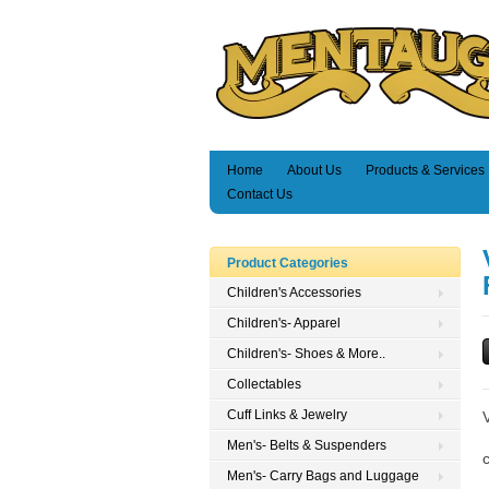
Home
About Us
Products & Services
Contact Us
Product Categories
Children's Accessories
Children's- Apparel
Children's- Shoes & More..
Collectables
Cuff Links & Jewelry
Men's- Belts & Suspenders
Men's- Carry Bags and Luggage